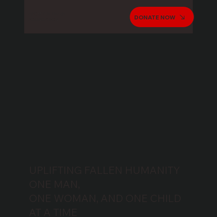
FROM THE HEART
DONATE NOW
FOUNDATION
UPLIFTING FALLEN HUMANITY
ONE MAN,
ONE WOMAN, AND ONE CHILD
AT A TIME