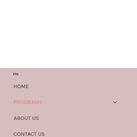
FTH
HOME
PROGRAMS
ABOUT US
CONTACT US