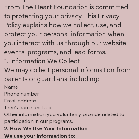
From The Heart Foundation is committed
to protecting your privacy. This Privacy
Policy explains how we collect, use, and
protect your personal information when
you interact with us through our website,
events, programs, and lead forms.
1. Information We Collect
We may collect personal information from
parents or guardians, including:
Name
Phone number
Email address
Teen’s name and age
Other information you voluntarily provide related to
participation in our programs.
2. How We Use Your Information
We use your information to: