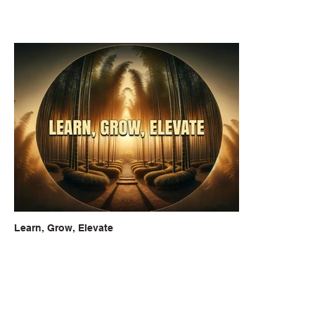
Learn, Grow, Elevate