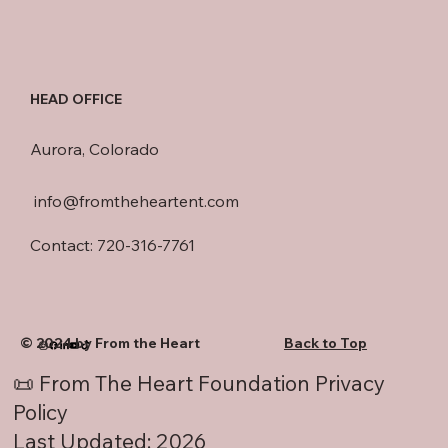
HEAD OFFICE
Aurora, Colorado
info@fromtheheartent.com
Contact: 720-316-7761
© 2024 by From the Heart
Back to Top
📜 From The Heart Foundation Privacy
Policy
Last Updated: 2026