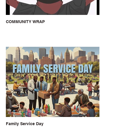
COMMUNITY WRAP
Family Service Day