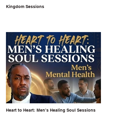
Kingdom Sessions
Heart to Heart: Men’s Healing Soul Sessions