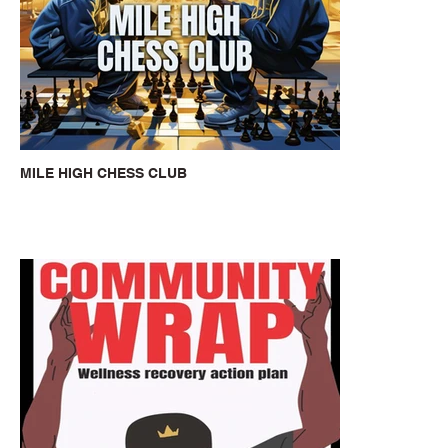
MILE HIGH CHESS CLUB