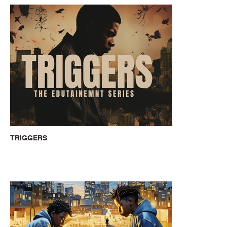
TRIGGERS