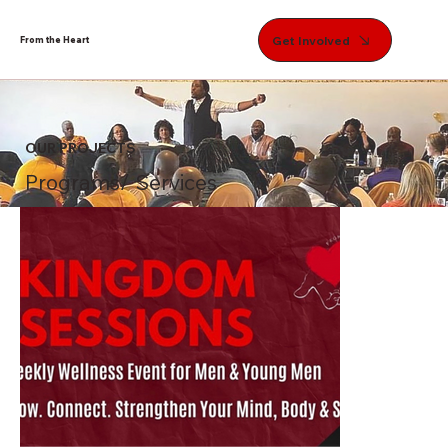
Get Involved
From the Heart
OUR PROJECTS
Programs/ Services