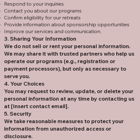
Respond to your inquiries
Contact you about our programs
Confirm eligibility for our retreats
Provide information about sponsorship opportunities
Improve our services and communication.
3. Sharing Your Information
We do not sell or rent your personal information.
We may share it with trusted partners who help us
operate our programs (e.g., registration or
payment processors), but only as necessary to
serve you.
4. Your Choices
You may request to review, update, or delete your
personal information at any time by contacting us
at [Insert contact email].
5. Security
We take reasonable measures to protect your
information from unauthorized access or
disclosure.