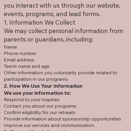
you interact with us through our website,
events, programs, and lead forms.
1. Information We Collect
We may collect personal information from
parents or guardians, including:
Name
Phone number
Email address
Teen’s name and age
Other information you voluntarily provide related to
participation in our programs.
2. How We Use Your Information
We use your information to:
Respond to your inquiries
Contact you about our programs
Confirm eligibility for our retreats
Provide information about sponsorship opportunities
Improve our services and communication.