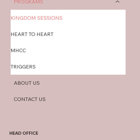
PROGRAMS
KINGDOM SESSIONS
HEART TO HEART
MHCC
TRIGGERS
ABOUT US
CONTACT US
HEAD OFFICE