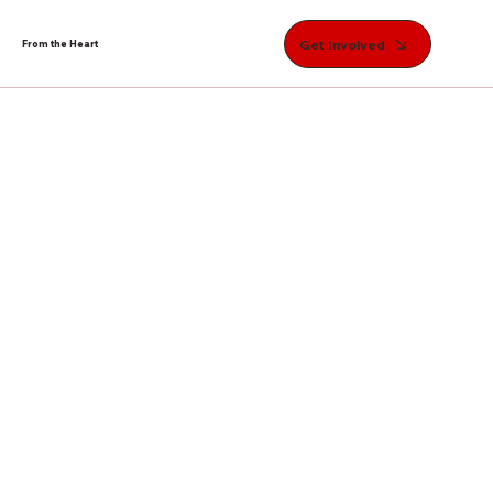
Get Involved
From the Heart