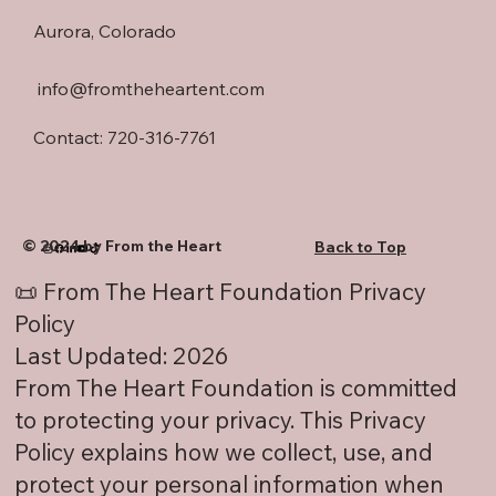
Aurora, Colorado
info@fromtheheartent.com
Contact: 720-316-7761
© 2024 by From the Heart
Back to Top
📜 From The Heart Foundation Privacy
Policy
Last Updated: 2026
From The Heart Foundation is committed
to protecting your privacy. This Privacy
Policy explains how we collect, use, and
protect your personal information when