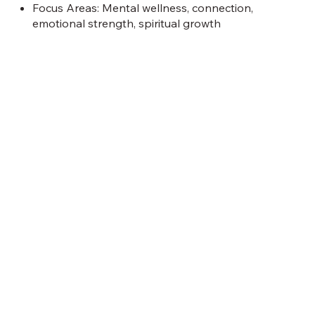
Focus Areas: Mental wellness, connection,
emotional strength, spiritual growth