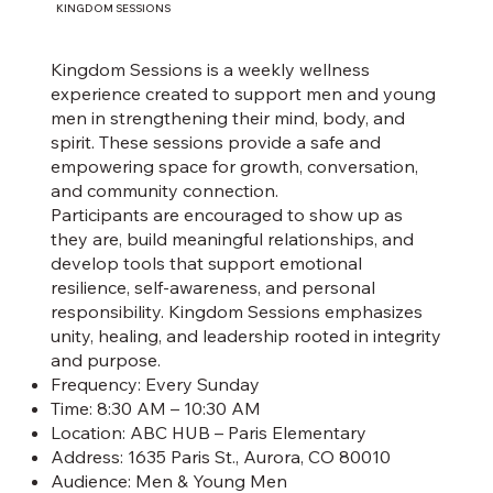
KINGDOM SESSIONS
Kingdom Sessions is a weekly wellness
experience created to support men and young
men in strengthening their mind, body, and
spirit. These sessions provide a safe and
empowering space for growth, conversation,
and community connection.
Participants are encouraged to show up as
they are, build meaningful relationships, and
develop tools that support emotional
resilience, self-awareness, and personal
responsibility. Kingdom Sessions emphasizes
unity, healing, and leadership rooted in integrity
and purpose.
Frequency: Every Sunday
Time: 8:30 AM – 10:30 AM
Location: ABC HUB – Paris Elementary
Address: 1635 Paris St., Aurora, CO 80010
Audience: Men & Young Men