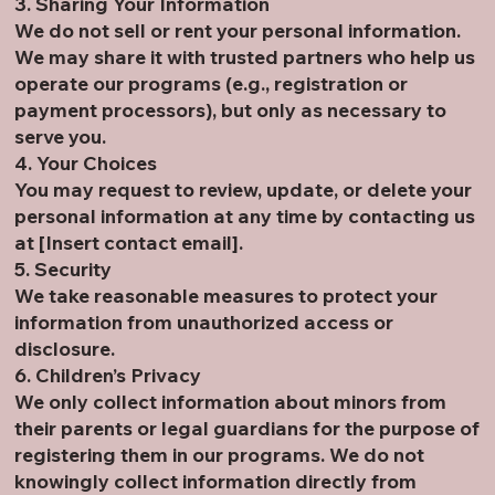
3. Sharing Your Information
We do not sell or rent your personal information.
We may share it with trusted partners who help us
operate our programs (e.g., registration or
payment processors), but only as necessary to
serve you.
4. Your Choices
You may request to review, update, or delete your
personal information at any time by contacting us
at [Insert contact email].
5. Security
We take reasonable measures to protect your
information from unauthorized access or
disclosure.
6. Children’s Privacy
We only collect information about minors from
their parents or legal guardians for the purpose of
registering them in our programs. We do not
knowingly collect information directly from