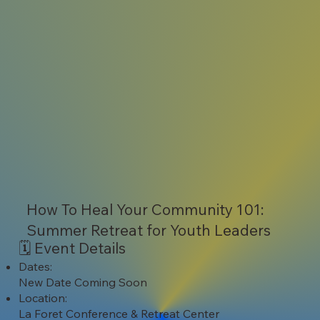
How To Heal Your Community 101:
Summer Retreat for Youth Leaders
🗓️ Event Details
Dates:
New Date Coming Soon
Location:
La Foret Conference & Retreat Center