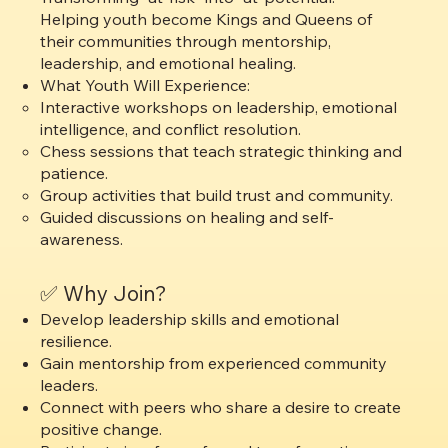
Helping youth become Kings and Queens of
their communities through mentorship,
leadership, and emotional healing.
What Youth Will Experience:
Interactive workshops on leadership, emotional
intelligence, and conflict resolution.
Chess sessions that teach strategic thinking and
patience.
Group activities that build trust and community.
Guided discussions on healing and self-
awareness.
✅ Why Join?
Develop leadership skills and emotional
resilience.
Gain mentorship from experienced community
leaders.
Connect with peers who share a desire to create
positive change.