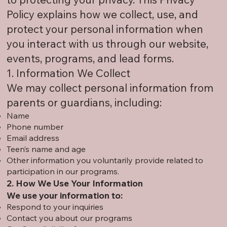
Policy explains how we collect, use, and
protect your personal information when
you interact with us through our website,
events, programs, and lead forms.
1. Information We Collect
We may collect personal information from
parents or guardians, including:
Name
Phone number
Email address
Teen’s name and age
Other information you voluntarily provide related to
participation in our programs.
2. How We Use Your Information
We use your information to:
Respond to your inquiries
Contact you about our programs