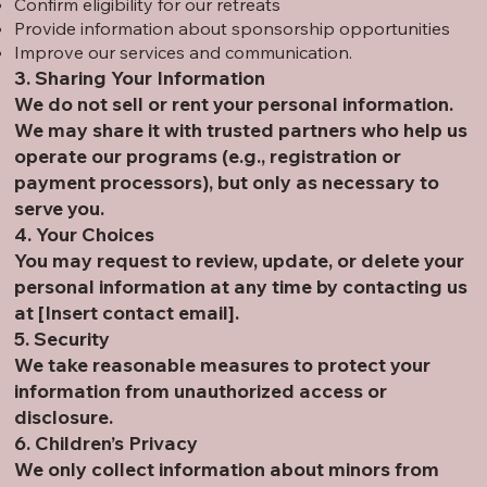
Confirm eligibility for our retreats
Provide information about sponsorship opportunities
Improve our services and communication.
3. Sharing Your Information
We do not sell or rent your personal information.
We may share it with trusted partners who help us
operate our programs (e.g., registration or
payment processors), but only as necessary to
serve you.
4. Your Choices
You may request to review, update, or delete your
personal information at any time by contacting us
at [Insert contact email].
5. Security
We take reasonable measures to protect your
information from unauthorized access or
disclosure.
6. Children’s Privacy
We only collect information about minors from