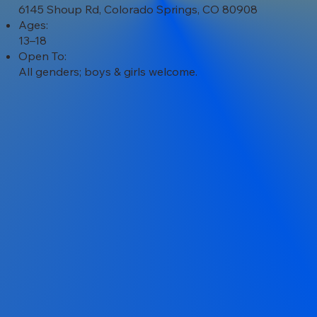
6145 Shoup Rd, Colorado Springs, CO 80908
Ages:
13–18
Open To:
All genders; boys & girls welcome.