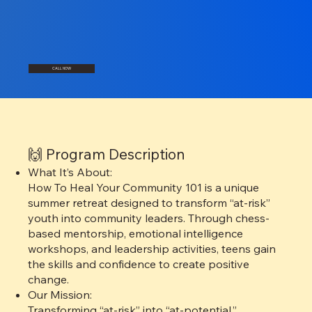
CALL NOW
🙌 Program Description
What It’s About:
How To Heal Your Community 101 is a unique
summer retreat designed to transform “at-risk”
youth into community leaders. Through chess-
based mentorship, emotional intelligence
workshops, and leadership activities, teens gain
the skills and confidence to create positive
change.
Our Mission:
Transforming “at-risk” into “at-potential.”