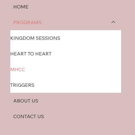
HOME
PROGRAMS
KINGDOM SESSIONS
HEART TO HEART
MHCC
TRIGGERS
ABOUT US
CONTACT US