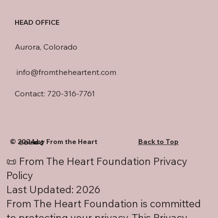
HEAD OFFICE
Aurora, Colorado
info@fromtheheartent.com
Contact: 720-316-7761
© 2024 by From the Heart
Back to Top
📜 From The Heart Foundation Privacy
Policy
Last Updated: 2026
From The Heart Foundation is committed
to protecting your privacy. This Privacy