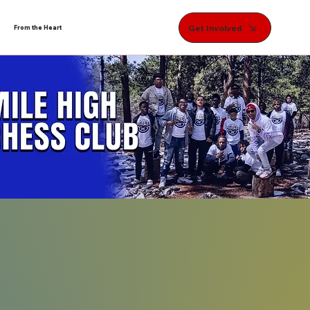
Get Involved
From the Heart