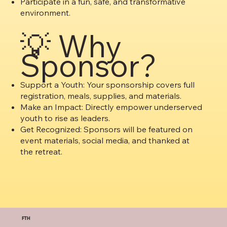
Participate in a fun, safe, and transformative
environment.
💡 Why
Sponsor?
Support a Youth: Your sponsorship covers full
registration, meals, supplies, and materials.
Make an Impact: Directly empower underserved
youth to rise as leaders.
Get Recognized: Sponsors will be featured on
event materials, social media, and thanked at
the retreat.
FTH